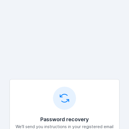
Password recovery
We'll send you instructions in your registered email