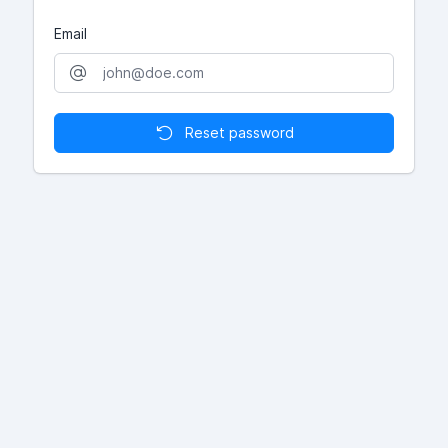
Email
Reset password